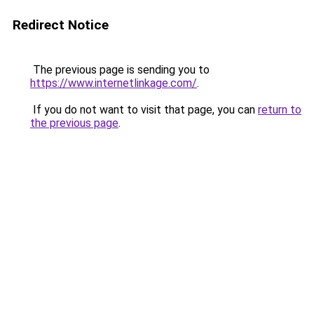
Redirect Notice
The previous page is sending you to
https://www.internetlinkage.com/
.
If you do not want to visit that page, you can
return to
the previous page
.