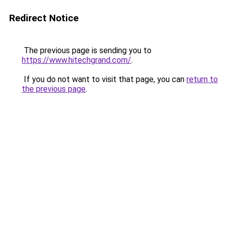
Redirect Notice
The previous page is sending you to
https://www.hitechgrand.com/
.
If you do not want to visit that page, you can
return to
the previous page
.