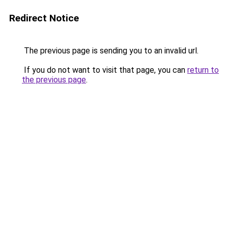
Redirect Notice
The previous page is sending you to an invalid url.
If you do not want to visit that page, you can
return to
the previous page
.