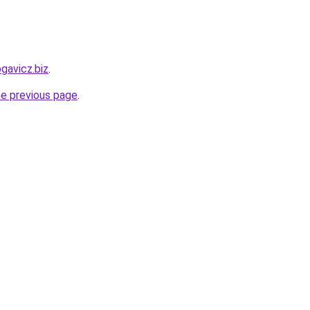
ogavicz.biz
.
he previous page
.