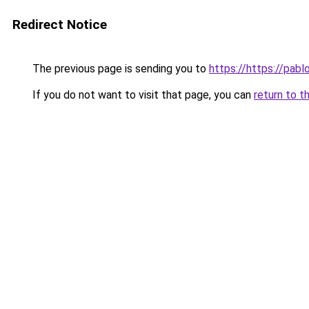
Redirect Notice
The previous page is sending you to
https://https://pabl
If you do not want to visit that page, you can
return to t