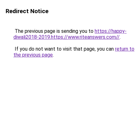
Redirect Notice
The previous page is sending you to
https://happy-
diwali2018-2019.https://www.riteanswers.com//
.
If you do not want to visit that page, you can
return to
the previous page
.