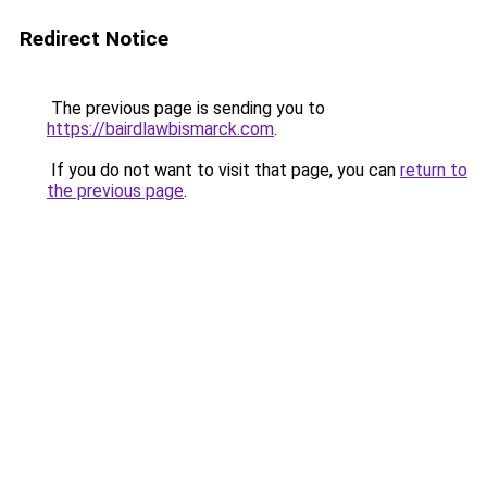
Redirect Notice
The previous page is sending you to
https://bairdlawbismarck.com
.
If you do not want to visit that page, you can
return to
the previous page
.