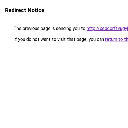
Redirect Notice
The previous page is sending you to
http://xedcdrftvug
If you do not want to visit that page, you can
return to t