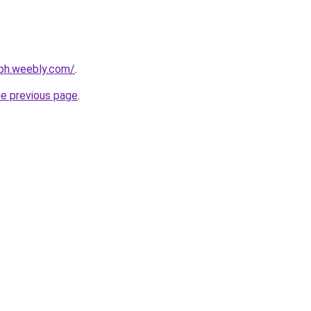
ybh.weebly.com/
.
he previous page
.