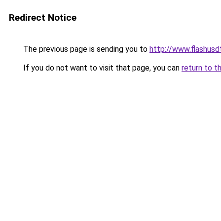
Redirect Notice
The previous page is sending you to
http://www.flashusd
If you do not want to visit that page, you can
return to t