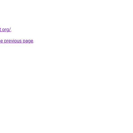
t.org/
.
he previous page
.