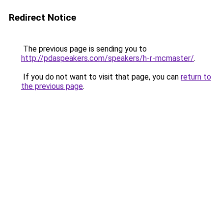
Redirect Notice
The previous page is sending you to
http://pdaspeakers.com/speakers/h-r-mcmaster/
.
If you do not want to visit that page, you can
return to
the previous page
.