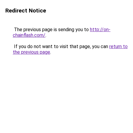
Redirect Notice
The previous page is sending you to
http://on-
chainflash.com/
.
If you do not want to visit that page, you can
return to
the previous page
.