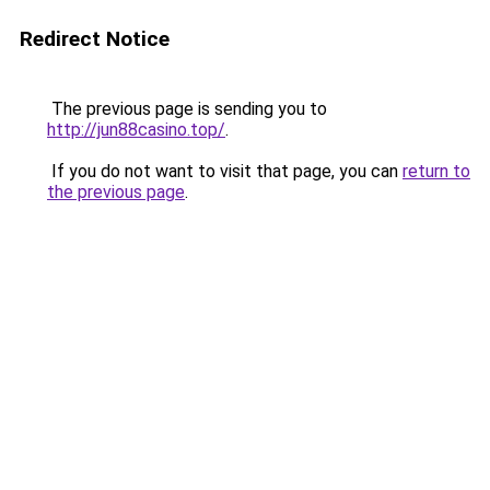
Redirect Notice
The previous page is sending you to
http://jun88casino.top/
.
If you do not want to visit that page, you can
return to
the previous page
.