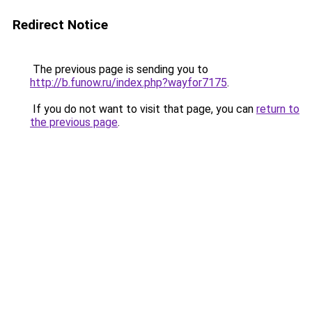
Redirect Notice
The previous page is sending you to
http://b.funow.ru/index.php?wayfor7175
.
If you do not want to visit that page, you can
return to
the previous page
.