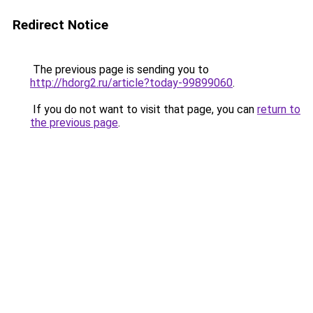
Redirect Notice
The previous page is sending you to
http://hdorg2.ru/article?today-99899060
.
If you do not want to visit that page, you can
return to
the previous page
.