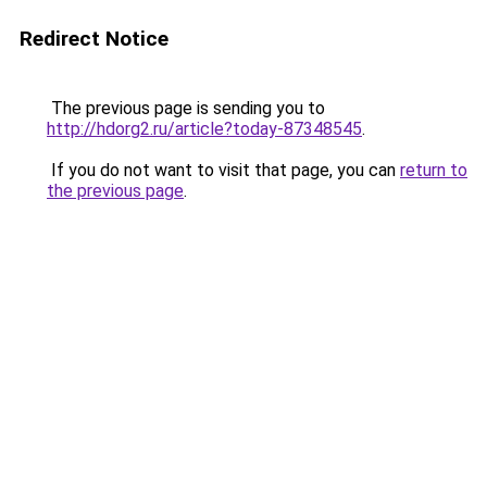
Redirect Notice
The previous page is sending you to
http://hdorg2.ru/article?today-87348545
.
If you do not want to visit that page, you can
return to
the previous page
.