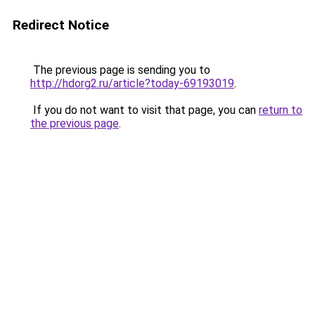
Redirect Notice
The previous page is sending you to
http://hdorg2.ru/article?today-69193019
.
If you do not want to visit that page, you can
return to
the previous page
.