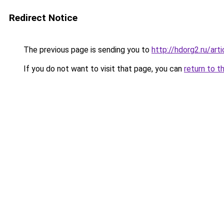
Redirect Notice
The previous page is sending you to
http://hdorg2.ru/ar
If you do not want to visit that page, you can
return to t