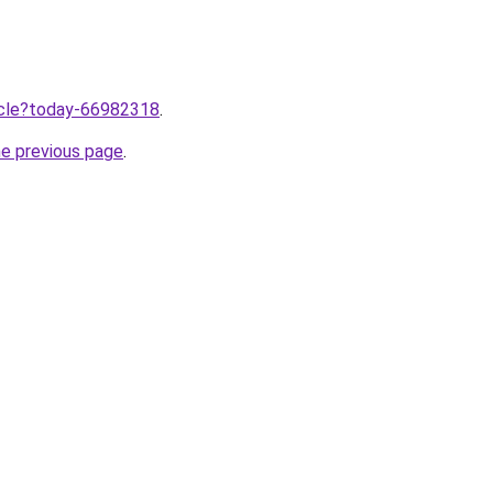
ticle?today-66982318
.
he previous page
.