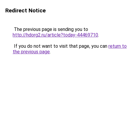
Redirect Notice
The previous page is sending you to
http://hdorg2.ru/article?today-44469710
.
If you do not want to visit that page, you can
return to
the previous page
.