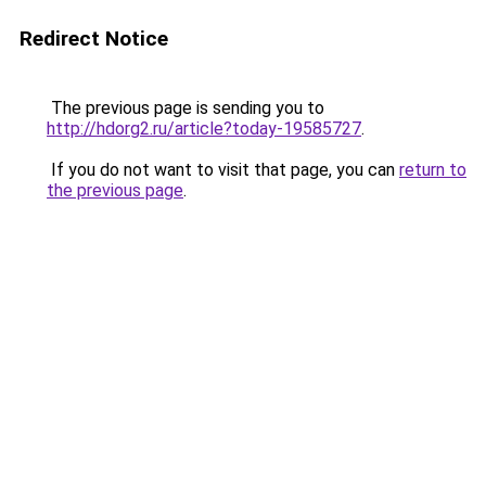
Redirect Notice
The previous page is sending you to
http://hdorg2.ru/article?today-19585727
.
If you do not want to visit that page, you can
return to
the previous page
.