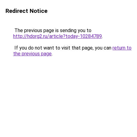
Redirect Notice
The previous page is sending you to
http://hdorg2.ru/article?today-10284789
.
If you do not want to visit that page, you can
return to
the previous page
.