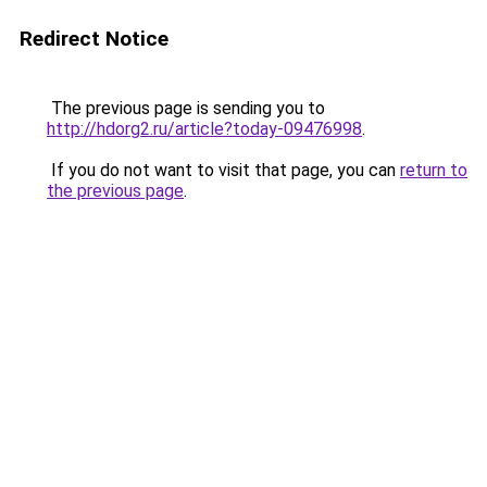
Redirect Notice
The previous page is sending you to
http://hdorg2.ru/article?today-09476998
.
If you do not want to visit that page, you can
return to
the previous page
.