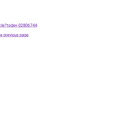
ticle?today-02806744
.
he previous page
.