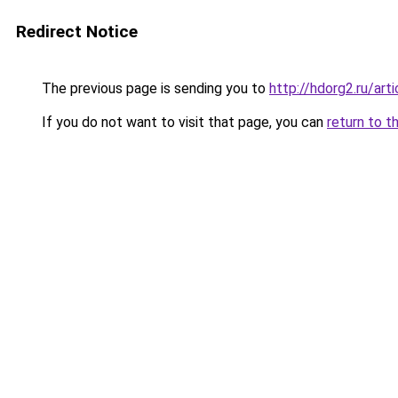
Redirect Notice
The previous page is sending you to
http://hdorg2.ru/ar
If you do not want to visit that page, you can
return to t