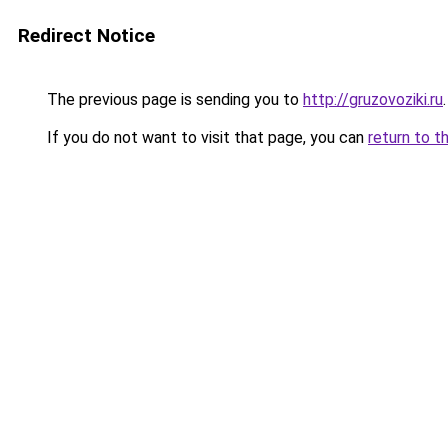
Redirect Notice
The previous page is sending you to
http://gruzovoziki.ru
.
If you do not want to visit that page, you can
return to t