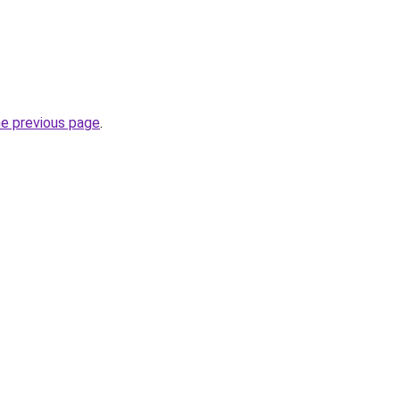
he previous page
.