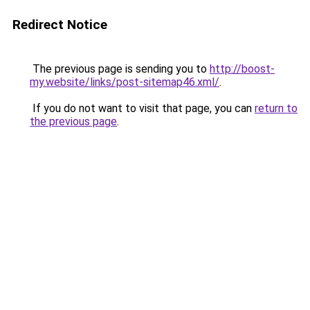
Redirect Notice
The previous page is sending you to
http://boost-
my.website/links/post-sitemap46.xml/
.
If you do not want to visit that page, you can
return to
the previous page
.