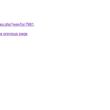
ndex.php?wayfor7981
.
he previous page
.