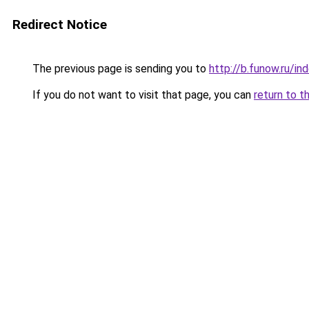
Redirect Notice
The previous page is sending you to
http://b.funow.ru/i
If you do not want to visit that page, you can
return to t