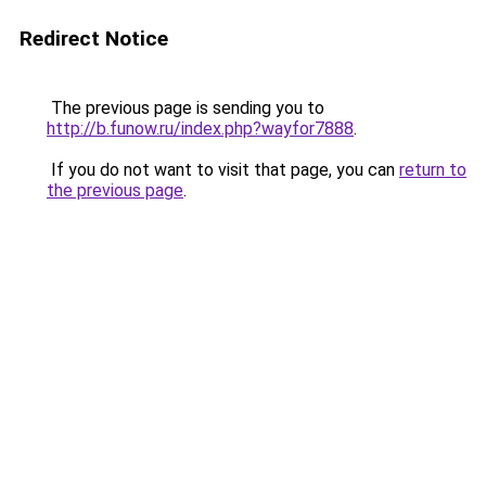
Redirect Notice
The previous page is sending you to
http://b.funow.ru/index.php?wayfor7888
.
If you do not want to visit that page, you can
return to
the previous page
.