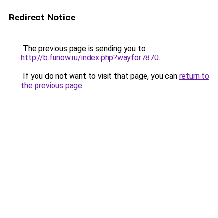
Redirect Notice
The previous page is sending you to
http://b.funow.ru/index.php?wayfor7870
.
If you do not want to visit that page, you can
return to
the previous page
.