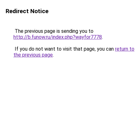
Redirect Notice
The previous page is sending you to
http://b.funow.ru/index.php?wayfor7778
.
If you do not want to visit that page, you can
return to
the previous page
.