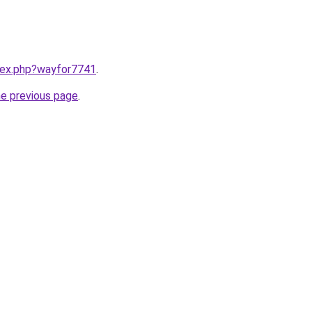
ndex.php?wayfor7741
.
he previous page
.