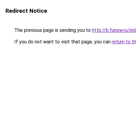
Redirect Notice
The previous page is sending you to
http://b.funow.ru/i
If you do not want to visit that page, you can
return to t