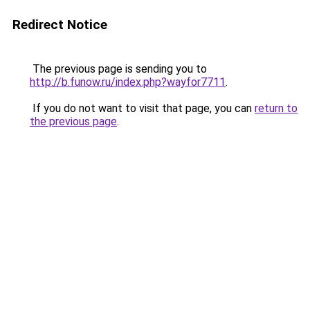
Redirect Notice
The previous page is sending you to
http://b.funow.ru/index.php?wayfor7711
.
If you do not want to visit that page, you can
return to
the previous page
.