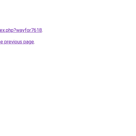
ndex.php?wayfor7618
.
he previous page
.