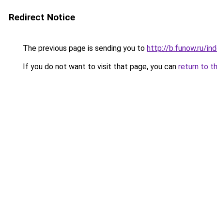
Redirect Notice
The previous page is sending you to
http://b.funow.ru/i
If you do not want to visit that page, you can
return to t