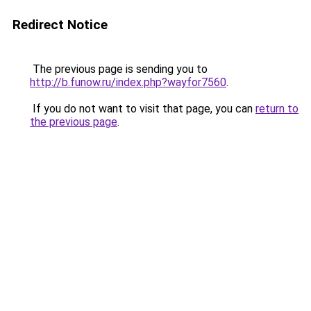
Redirect Notice
The previous page is sending you to
http://b.funow.ru/index.php?wayfor7560
.
If you do not want to visit that page, you can
return to
the previous page
.