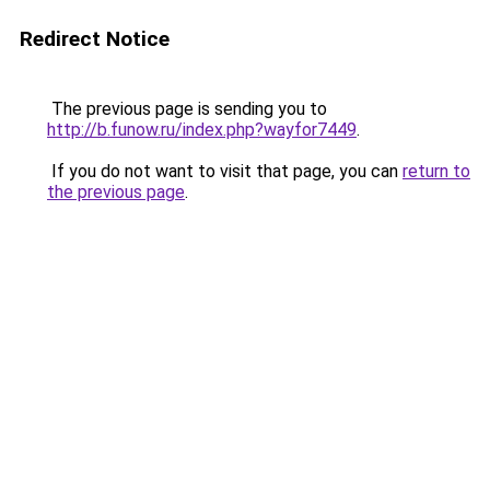
Redirect Notice
The previous page is sending you to
http://b.funow.ru/index.php?wayfor7449
.
If you do not want to visit that page, you can
return to
the previous page
.