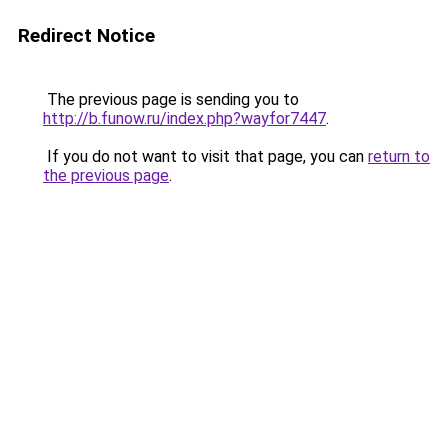
Redirect Notice
The previous page is sending you to
http://b.funow.ru/index.php?wayfor7447
.
If you do not want to visit that page, you can
return to
the previous page
.