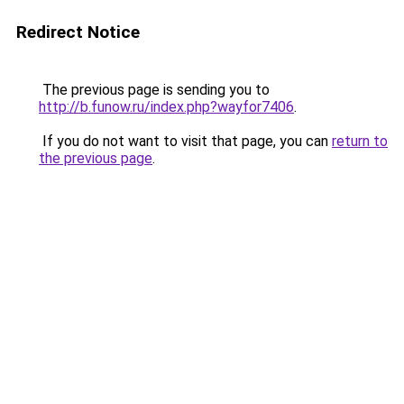
Redirect Notice
The previous page is sending you to
http://b.funow.ru/index.php?wayfor7406
.
If you do not want to visit that page, you can
return to
the previous page
.