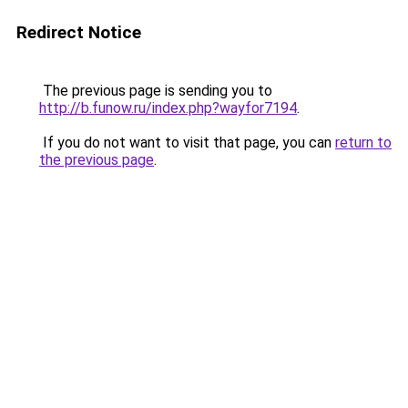
Redirect Notice
The previous page is sending you to
http://b.funow.ru/index.php?wayfor7194
.
If you do not want to visit that page, you can
return to
the previous page
.