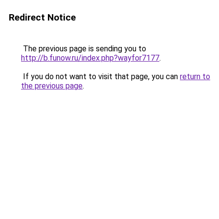
Redirect Notice
The previous page is sending you to
http://b.funow.ru/index.php?wayfor7177
.
If you do not want to visit that page, you can
return to
the previous page
.