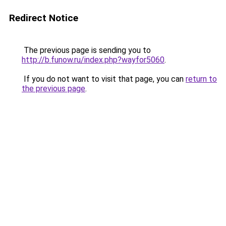
Redirect Notice
The previous page is sending you to
http://b.funow.ru/index.php?wayfor5060
.
If you do not want to visit that page, you can
return to
the previous page
.