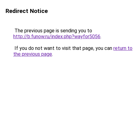
Redirect Notice
The previous page is sending you to
http://b.funow.ru/index.php?wayfor5056
.
If you do not want to visit that page, you can
return to
the previous page
.