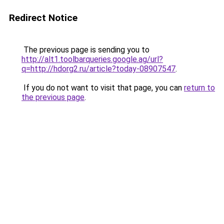
Redirect Notice
The previous page is sending you to
http://alt1.toolbarqueries.google.ag/url?
q=http://hdorg2.ru/article?today-08907547
.
If you do not want to visit that page, you can
return to
the previous page
.