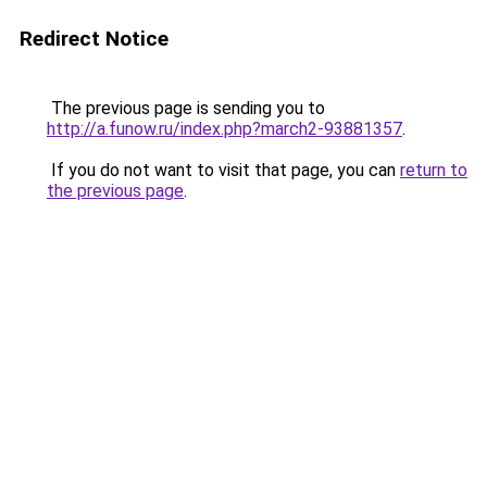
Redirect Notice
The previous page is sending you to
http://a.funow.ru/index.php?march2-93881357
.
If you do not want to visit that page, you can
return to
the previous page
.