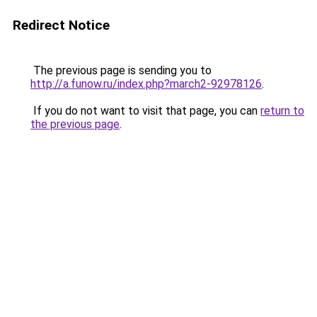
Redirect Notice
The previous page is sending you to
http://a.funow.ru/index.php?march2-92978126
.
If you do not want to visit that page, you can
return to
the previous page
.