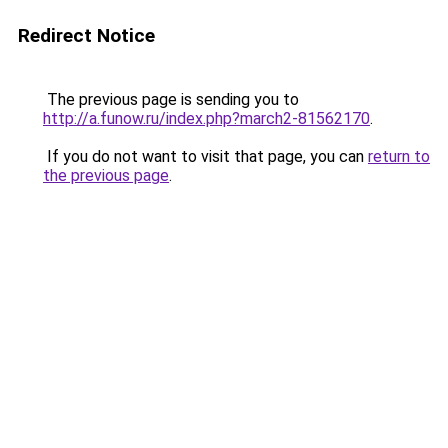
Redirect Notice
The previous page is sending you to
http://a.funow.ru/index.php?march2-81562170
.
If you do not want to visit that page, you can
return to
the previous page
.