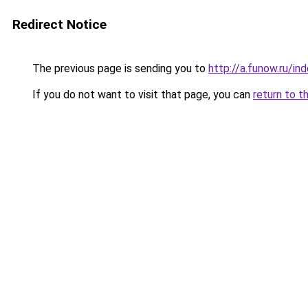
Redirect Notice
The previous page is sending you to
http://a.funow.ru/i
If you do not want to visit that page, you can
return to t