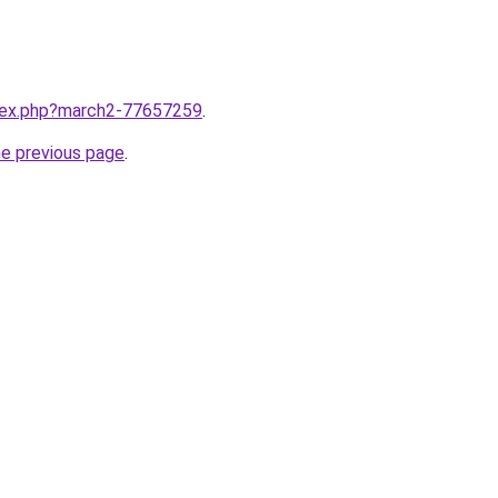
ndex.php?march2-77657259
.
he previous page
.