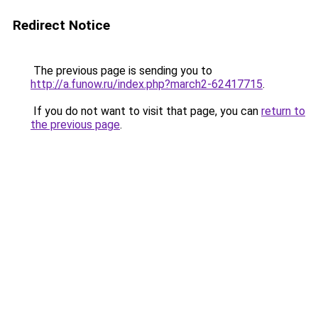
Redirect Notice
The previous page is sending you to
http://a.funow.ru/index.php?march2-62417715
.
If you do not want to visit that page, you can
return to
the previous page
.