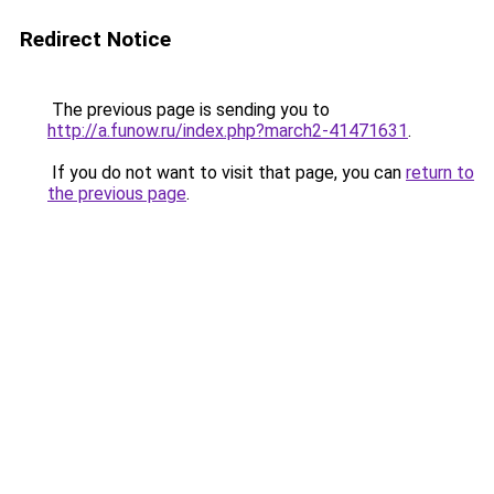
Redirect Notice
The previous page is sending you to
http://a.funow.ru/index.php?march2-41471631
.
If you do not want to visit that page, you can
return to
the previous page
.