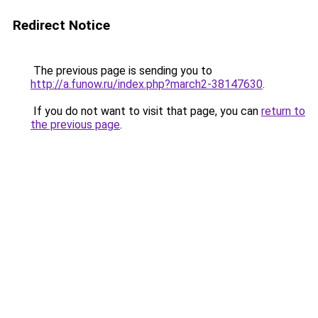
Redirect Notice
The previous page is sending you to
http://a.funow.ru/index.php?march2-38147630
.
If you do not want to visit that page, you can
return to
the previous page
.