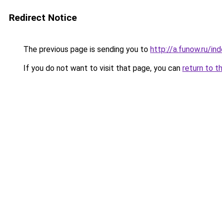
Redirect Notice
The previous page is sending you to
http://a.funow.ru/i
If you do not want to visit that page, you can
return to t