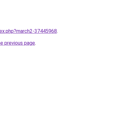
ndex.php?march2-37445968
.
he previous page
.