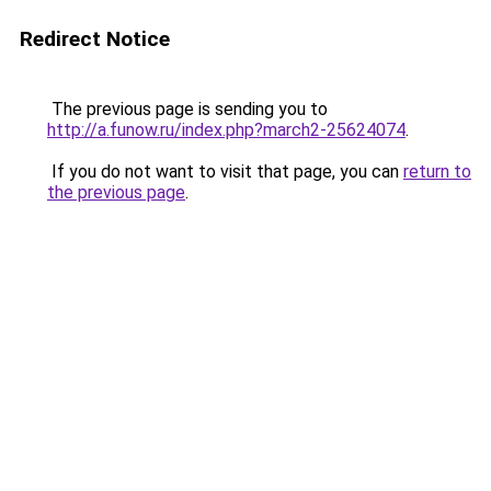
Redirect Notice
The previous page is sending you to
http://a.funow.ru/index.php?march2-25624074
.
If you do not want to visit that page, you can
return to
the previous page
.