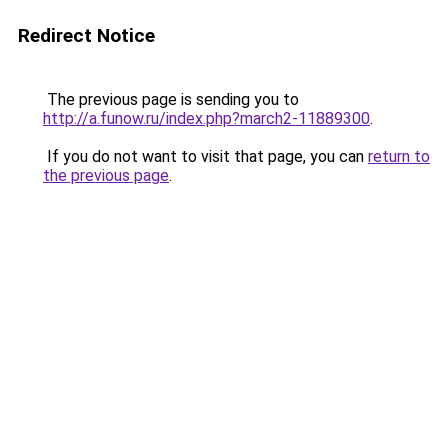
Redirect Notice
The previous page is sending you to
http://a.funow.ru/index.php?march2-11889300
.
If you do not want to visit that page, you can
return to
the previous page
.