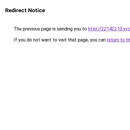
Redirect Notice
The previous page is sending you to
http://22142210.xyz
If you do not want to visit that page, you can
return to t