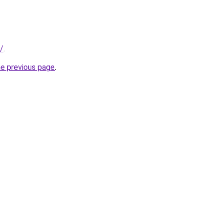
/
.
he previous page
.